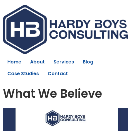
Home
About
Services
Blog
Case Studies
Contact
What We Believe