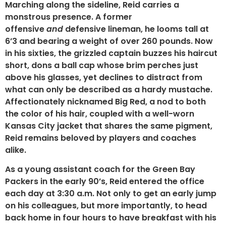
Marching along the sideline, Reid carries a
monstrous presence. A former
offensive
and
defensive lineman, he looms tall at
6’3 and bearing a weight of over 260 pounds. Now
in his sixties, the grizzled captain buzzes his haircut
short, dons a ball cap whose brim perches just
above his glasses, yet declines to distract from
what can only be described as a hardy mustache.
Affectionately nicknamed Big Red, a nod to both
the color of his hair, coupled with a well-worn
Kansas City jacket that shares the same pigment,
Reid remains beloved by players and coaches
alike.
As a young assistant coach for the Green Bay
Packers in the early 90’s, Reid entered the office
each day at 3:30 a.m. Not only to get an early jump
on his colleagues, but more importantly, to head
back home in four hours to have breakfast with his