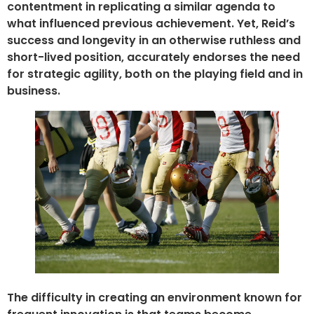
contentment in replicating a similar agenda to
what influenced previous achievement. Yet, Reid’s
success and longevity in an otherwise ruthless and
short-lived position, accurately endorses the need
for strategic agility, both on the playing field and in
business.
The difficulty in creating an environment known for