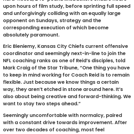
upon hours of film study, before sprinting full speed
and unforgivingly colliding with an equally large
opponent on Sundays, strategy and the
corresponding execution of which become
absolutely paramount.
Eric Bieniemy, Kansas City Chiefs current offensive
coordinator and seemingly next-in-line to join the
NFL coaching ranks as one of Reid’s disciples, told
Mark Craig of the Star Tribune, “One thing you have
to keep in mind working for Coach Reid is to remain
flexible. Just because we know things a certain
way, they aren’t etched in stone around here. It’s
also about being creative and forward-thinking. We
want to stay two steps ahead.”
Seemingly uncomfortable with normalcy, paired
with a constant drive towards improvement. After
over two decades of coaching, most feel