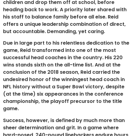
children and drop them off at school, before
heading back to work. A priority later shared with
his staff to balance family before all else. Reid
offers a unique leadership combination of direct,
but accountable. Demanding, yet caring.
Due in large part to his relentless dedication to the
game, Reid transformed into one of the most
successful head coaches in the country. His 220
wins stands sixth on the all-time list. And at the
conclusion of the 2018 season, Reid carried the
undesired honor of the winningest head coach in
NFL history without a Super Bowl victory, despite
(at the time) six appearances in the conference
championship, the playoff precursor to the title
game.
Success, however, is defined by much more than
sheer determination and grit. In a game where
hard-nosed, 240-pound linebackers endure hours