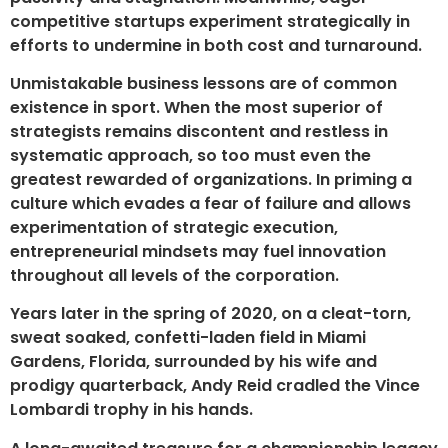
competitive startups experiment strategically in
efforts to undermine in both cost and turnaround.
Unmistakable business lessons are of common
existence in sport. When the most superior of
strategists remains discontent and restless in
systematic approach, so too must even the
greatest rewarded of organizations. In priming a
culture which evades a fear of failure and allows
experimentation of strategic execution,
entrepreneurial mindsets may fuel innovation
throughout all levels of the corporation.
Years later in the spring of 2020, on a cleat-torn,
sweat soaked, confetti-laden field in Miami
Gardens, Florida, surrounded by his wife and
prodigy quarterback, Andy Reid cradled the Vince
Lombardi trophy in his hands.