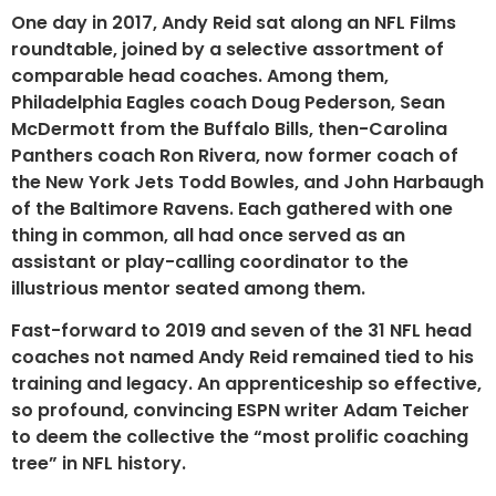
One day in 2017, Andy Reid sat along an NFL Films
roundtable, joined by a selective assortment of
comparable head coaches. Among them,
Philadelphia Eagles coach Doug Pederson, Sean
McDermott from the Buffalo Bills, then-Carolina
Panthers coach Ron Rivera, now former coach of
the New York Jets Todd Bowles, and John Harbaugh
of the Baltimore Ravens. Each gathered with one
thing in common, all had once served as an
assistant or play-calling coordinator to the
illustrious mentor seated among them.
Fast-forward to 2019 and seven of the 31 NFL head
coaches not named Andy Reid remained tied to his
training and legacy. An apprenticeship so effective,
so profound, convincing ESPN writer Adam Teicher
to deem the collective the “most prolific coaching
tree” in NFL history.