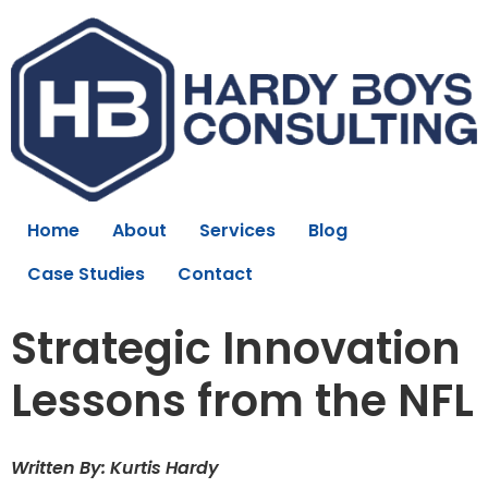
Home
About
Services
Blog
Case Studies
Contact
Strategic Innovation
Lessons from the NFL
Written By: Kurtis Hardy