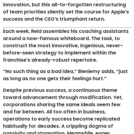
innovation, but this all-to-forgotten restructuring
of team priorities silently set the course for Apple’s
success and the CEO’s triumphant return.
Each week, Reid assembles his coaching assistants
around a now-famous whiteboard. The task, to
construct the most innovative, ingenious, never-
before-seen strategy to implement within the
franchise’s already-robust repertoire.
“No such thing as a bad idea,” Bieniemy adds, “just
as long as no one gets their feelings hurt.”
Despite previous success, a continuous theme
toward advancement through modification. Yet,
corporations sharing the same ideals seem few
and far between. All too often in business,
operations to early success become replicated
habitually for decades. A crippling dogma of
passivity and stagnation. Meanwhile, eager