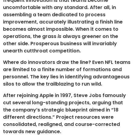
frequent innovation is that teams become
uncomfortable with any standard. After all, in
assembling a team dedicated to process
improvement, accurately illustrating a finish line
becomes almost impossible. When it comes to
operations, the grass
is
always greener on the
other side. Prosperous business will invariably
unearth cutthroat competition.
Where do innovators draw the line? Even NFL teams
are limited to a finite number of formations and
personnel. The key lies in identifying advantageous
silos to allow the trailblazing to run wild.
After rejoining Apple in 1997, Steve Jobs famously
cut several long-standing projects, arguing that
the company’s strategic blueprint aimed in “18
different directions.” Project resources were
consolidated, realigned, and course-corrected
towards new guidance.