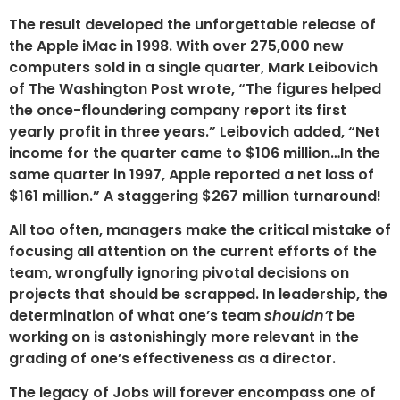
The result developed the unforgettable release of
the Apple iMac in 1998. With over 275,000 new
computers sold in a single quarter, Mark Leibovich
of The Washington Post wrote, “The figures helped
the once-floundering company report its first
yearly profit in three years.” Leibovich added, “Net
income for the quarter came to $106 million…In the
same quarter in 1997, Apple reported a net loss of
$161 million.” A staggering $267 million turnaround!
All too often, managers make the critical mistake of
focusing all attention on the current efforts of the
team, wrongfully ignoring pivotal decisions on
projects that should be scrapped. In leadership, the
determination of what one’s team
shouldn’t
be
working on is astonishingly more relevant in the
grading of one’s effectiveness as a director.
The legacy of Jobs will forever encompass one of