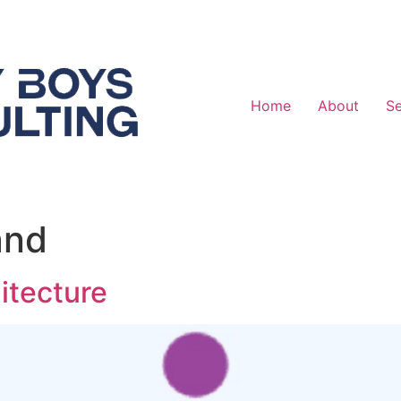
Home
About
Se
and
itecture