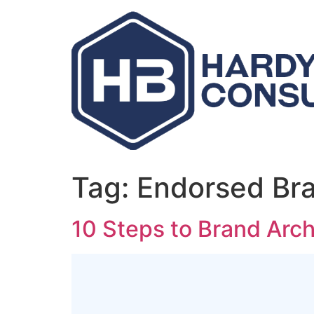
Skip
to
content
Tag:
Endorsed Br
10 Steps to Brand Arch