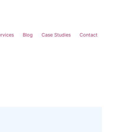
rvices
Blog
Case Studies
Contact