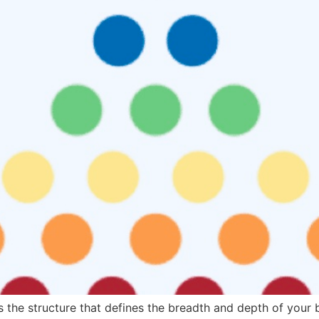
 the structure that defines the breadth and depth of your 