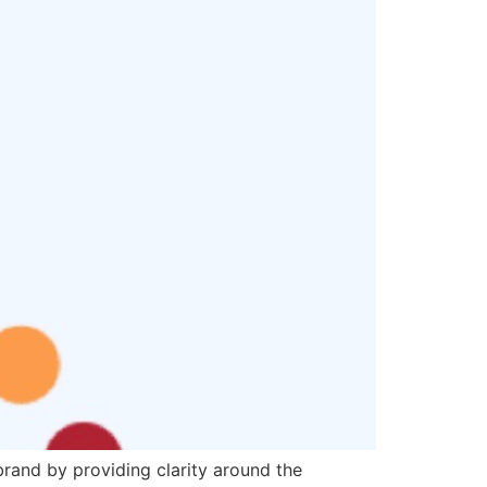
brand by providing clarity around the