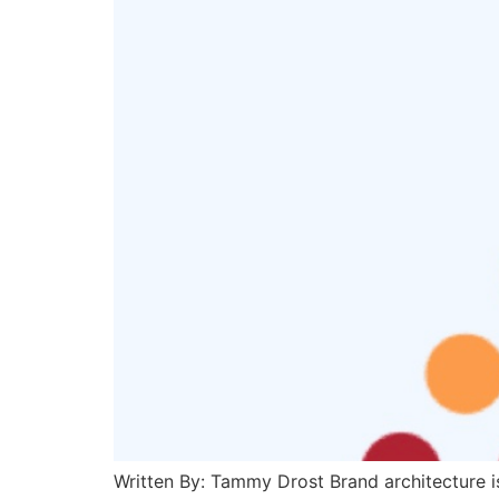
Written By: Tammy Drost Brand architecture is